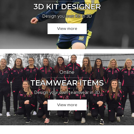
3D KIT DESIGNER
Design you own Kit in 3D
View more
Online
TEAMWEAR ITEMS
Design your own teamwear in 3D
View more