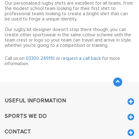
Our personalised rugby shirts are excellent for all teams, from
the modest school team looking for their first shirt to
professional teams looking to create a bright shirt that can
be used to forge a unique identity.
Our rugby kit designer doesn't stop there though, you can
create other sportswear in the same colour scheme with the
team crest or logo so your team can travel and arrive in style,
whether you're going to a competition or training.
Call us on
03300 249110
or
request a call back
for more
information.
USEFUL INFORMATION
SPORTS WE DO
CONTACT