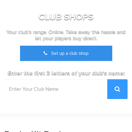
CLUB SHOPS
Your club’s range. Online. Take away the hassle and
let your players buy direct.
Set up a club shop
Enter the first 3 letters of your club's name: