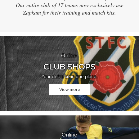
Our entire club of 17 teams now exclusively use
d
Zapkam for their training and match kits.
an
Online
CLUB SHOPS
Your club's kit in one place.
View more
Online