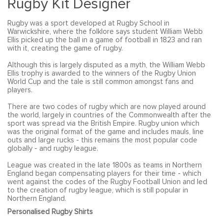
Rugby Kit Designer
Rugby was a sport developed at Rugby School in
Warwickshire, where the folklore says student William Webb
Ellis picked up the ball in a game of football in 1823 and ran
with it, creating the game of rugby.
Although this is largely disputed as a myth, the William Webb
Ellis trophy is awarded to the winners of the Rugby Union
World Cup and the tale is still common amongst fans and
players.
There are two codes of rugby which are now played around
the world, largely in countries of the Commonwealth after the
sport was spread via the British Empire. Rugby union which
was the original format of the game and includes mauls, line
outs and large rucks - this remains the most popular code
globally - and rugby league.
League was created in the late 1800s as teams in Northern
England began compensating players for their time - which
went against the codes of the Rugby Football Union and led
to the creation of rugby league, which is still popular in
Northern England.
Personalised Rugby Shirts