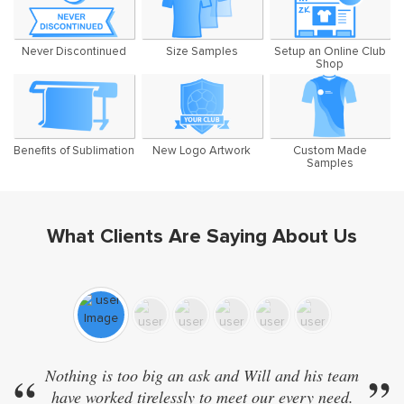
Never Discontinued
Size Samples
Setup an Online Club
Shop
Benefits of Sublimation
New Logo Artwork
Custom Made
Samples
What Clients Are Saying About Us
“
Nothing is too big an ask and Will and his team
”
“
have worked tirelessly to meet our every need.