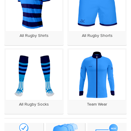
All Rugby Shirts
All Rugby Shorts
All Rugby Socks
Team Wear