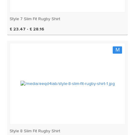
Style 7 Slim Fit Rugby Shirt
£ 23.47 - £ 28.16
M
Style 8 Slim Fit Rugby Shirt