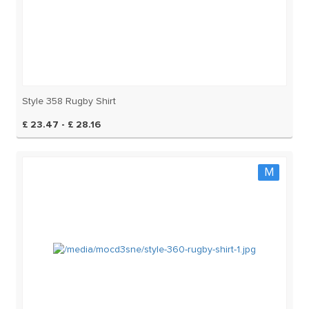
Style 358 Rugby Shirt
£ 23.47 - £ 28.16
M