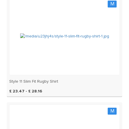
M
Style 11 Slim Fit Rugby Shirt
£ 23.47 - £ 28.16
M