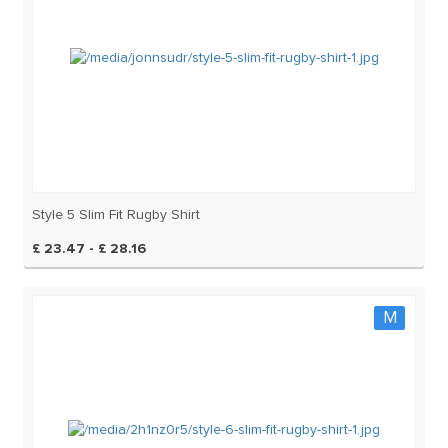
Style 5 Slim Fit Rugby Shirt
£ 23.47 - £ 28.16
M