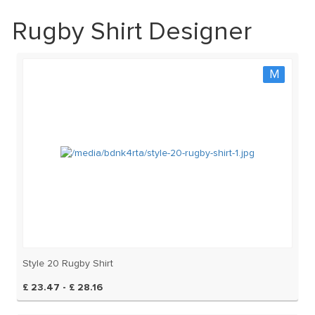
Rugby Shirt Designer
M
Style 20 Rugby Shirt
£ 23.47 - £ 28.16