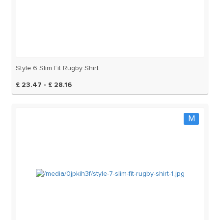
Style 6 Slim Fit Rugby Shirt
£ 23.47 - £ 28.16
M