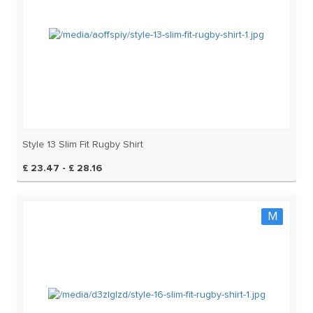
Style 13 Slim Fit Rugby Shirt
£ 23.47 - £ 28.16
M