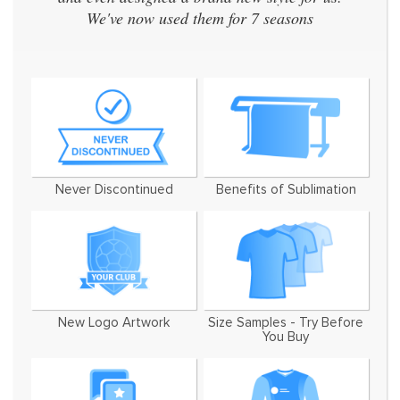
We've now used them for 7 seasons
Never Discontinued
Benefits of Sublimation
New Logo Artwork
Size Samples - Try Before
You Buy