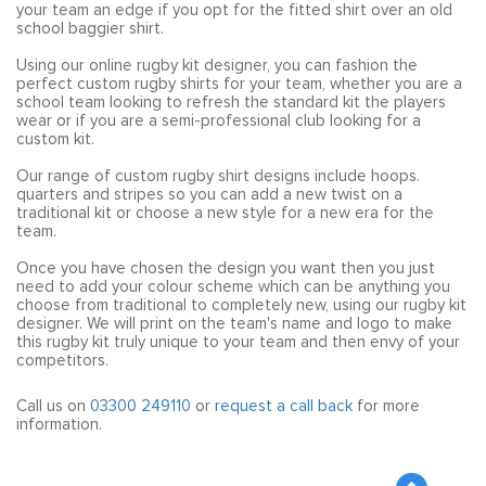
your team an edge if you opt for the fitted shirt over an old
school baggier shirt.
Using our online rugby kit designer, you can fashion the
perfect custom rugby shirts for your team, whether you are a
school team looking to refresh the standard kit the players
wear or if you are a semi-professional club looking for a
custom kit.
Our range of custom rugby shirt designs include hoops.
quarters and stripes so you can add a new twist on a
traditional kit or choose a new style for a new era for the
team.
Once you have chosen the design you want then you just
need to add your colour scheme which can be anything you
choose from traditional to completely new, using our rugby kit
designer. We will print on the team's name and logo to make
this rugby kit truly unique to your team and then envy of your
competitors.
Call us on
03300 249110
or
request a call back
for more
information.