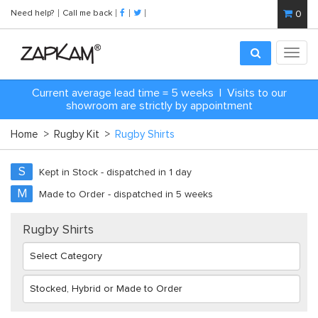
Need help?
Call me back
0
Toggl
navig
C
urrent average lead time = 5 weeks | Visits to our
showroom are strictly by appointment
Home
>
Rugby Kit
>
Rugby Shirts
S
Kept in Stock - dispatched in 1 day
M
Made to Order - dispatched in 5 weeks
Rugby Shirts