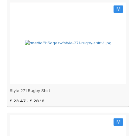
M
Style 271 Rugby Shirt
£ 23.47 - £ 28.16
M