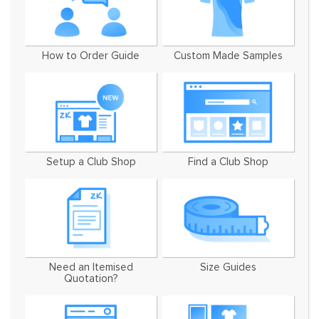
How to Order Guide
Custom Made Samples
Setup a Club Shop
Find a Club Shop
Need an Itemised
Size Guides
Quotation?