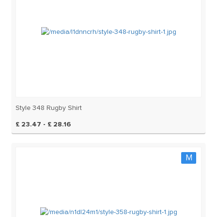
Style 348 Rugby Shirt
£ 23.47 - £ 28.16
M