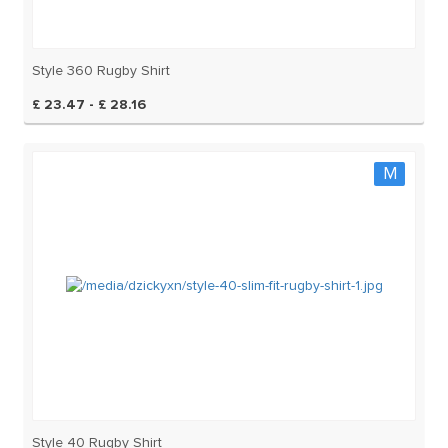
Style 360 Rugby Shirt
£ 23.47 - £ 28.16
M
Style 40 Rugby Shirt