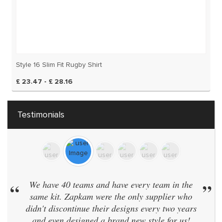
Style 16 Slim Fit Rugby Shirt
£ 23.47 - £ 28.16
Testimonials
“
We have 40 teams and have every team in the
”
same kit. Zapkam were the only supplier who
didn't discontinue their designs every two years
and even designed a brand new style for us!