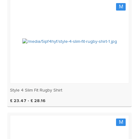
M
Style 4 Slim Fit Rugby Shirt
£ 23.47 - £ 28.16
M