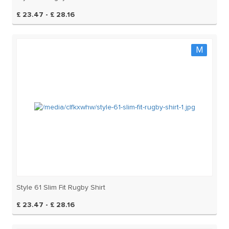
£ 23.47 - £ 28.16
M
Style 61 Slim Fit Rugby Shirt
£ 23.47 - £ 28.16