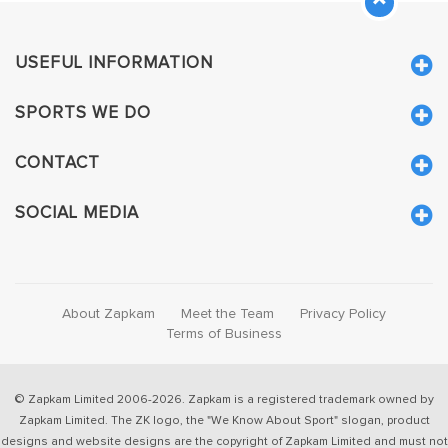
USEFUL INFORMATION
SPORTS WE DO
CONTACT
SOCIAL MEDIA
About Zapkam
Meet the Team
Privacy Policy
Terms of Business
© Zapkam Limited 2006-2026. Zapkam is a registered trademark owned by
Zapkam Limited. The ZK logo, the "We Know About Sport" slogan, product
designs and website designs are the copyright of Zapkam Limited and must not