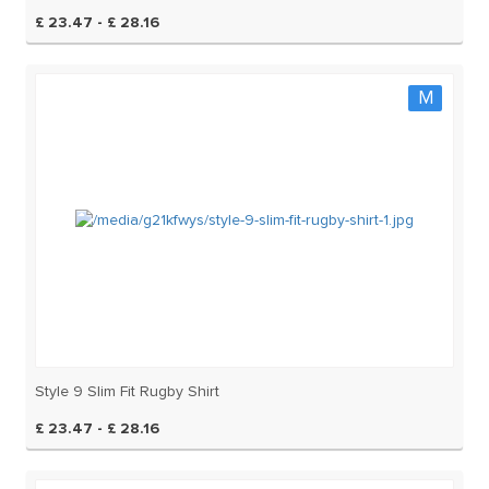
£ 23.47 - £ 28.16
M
Style 9 Slim Fit Rugby Shirt
£ 23.47 - £ 28.16