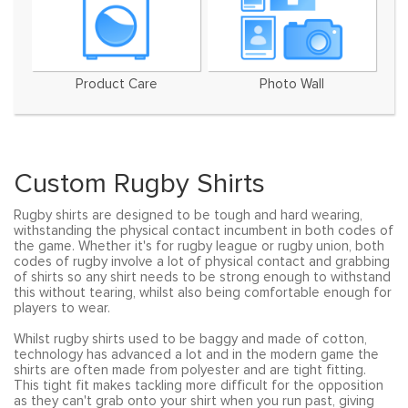
Product Care
Photo Wall
Custom Rugby Shirts
Rugby shirts are designed to be tough and hard wearing,
withstanding the physical contact incumbent in both codes of
the game. Whether it's for rugby league or rugby union, both
codes of rugby involve a lot of physical contact and grabbing
of shirts so any shirt needs to be strong enough to withstand
this without tearing, whilst also being comfortable enough for
players to wear.
Whilst rugby shirts used to be baggy and made of cotton,
technology has advanced a lot and in the modern game the
shirts are often made from polyester and are tight fitting.
This tight fit makes tackling more difficult for the opposition
as they can't grab onto your shirt when you run past, giving