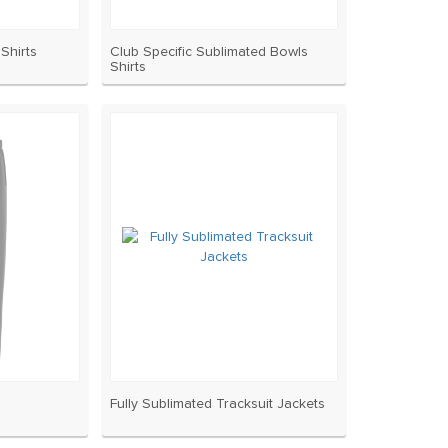
Shirts
Club Specific Sublimated Bowls
Shirts
Fully Sublimated Tracksuit Jackets