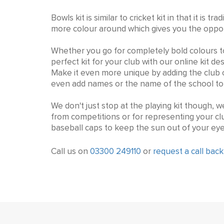
Bowls kit is similar to cricket kit in that it i
more colour around which gives you the opport
Whether you go for completely bold colours t
perfect kit for your club with our online kit d
Make it even more unique by adding the club or
even add names or the name of the school to 
We don't just stop at the playing kit though, w
from competitions or for representing your c
baseball caps to keep the sun out of your eye
Call us on
03300 249110
or
request a call back