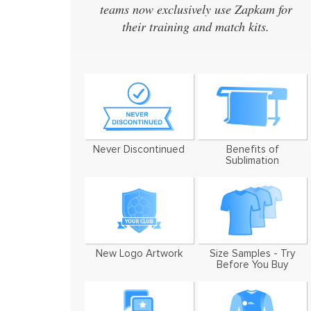
teams now exclusively use Zapkam for
design
their training and match kits.
design
We've 
Never Discontinued
Benefits of
Sublimation
New Logo Artwork
Size Samples - Try
Before You Buy