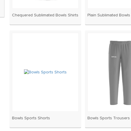
Chequered Sublimated Bowls Shirts
Plain Sublimated Bowls 
Bowls Sports Shorts
Bowls Sports Trousers