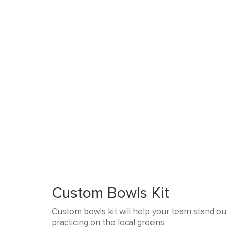
Custom Bowls Kit
Custom bowls kit will help your team stand out
practicing on the local greens.