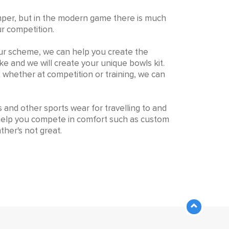
r jumper, but in the modern game there is much
ur competition.
our scheme, we can help you create the
ike and we will create your unique bowls kit.
t whether at competition or training, we can
s and other sports wear for travelling to and
 help you compete in comfort such as custom
ther's not great.