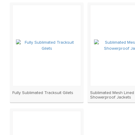
Fully Sublimated Tracksuit Gilets
Sublimated Mesh Lined
Showerproof Jackets