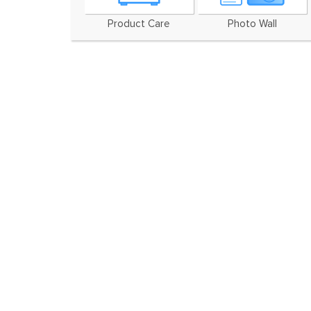
Product Care
Photo Wall