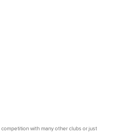
a competition with many other clubs or just