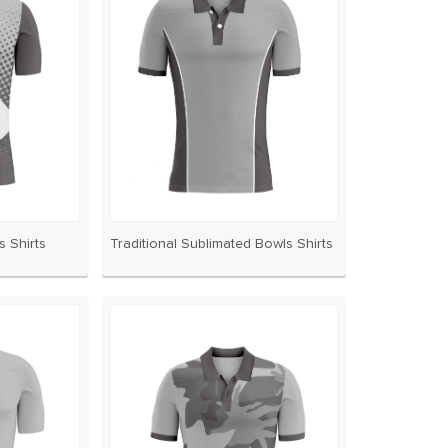
 Shirts
Traditional Sublimated Bowls Shirts