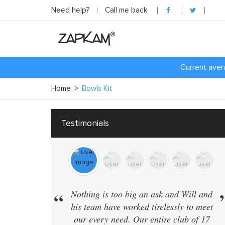
Need help?
Call me back
C
urrent aver
Home
>
Bowls Kit
Testimonials
“
”
“
Nothing is too big an ask and Will and
We have 
his team have worked tirelessly to meet
in the s
our every need. Our entire club of 17
supplier