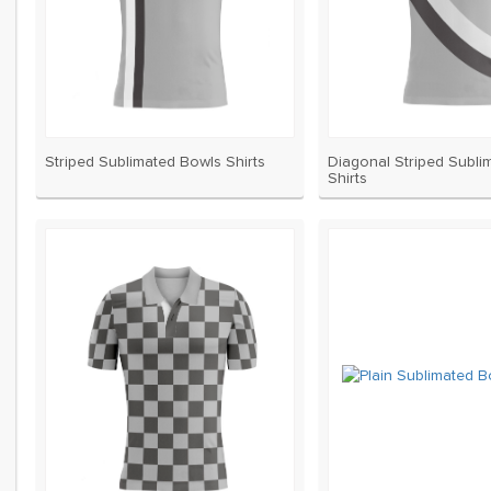
Striped Sublimated Bowls Shirts
Diagonal Striped Subli
Shirts