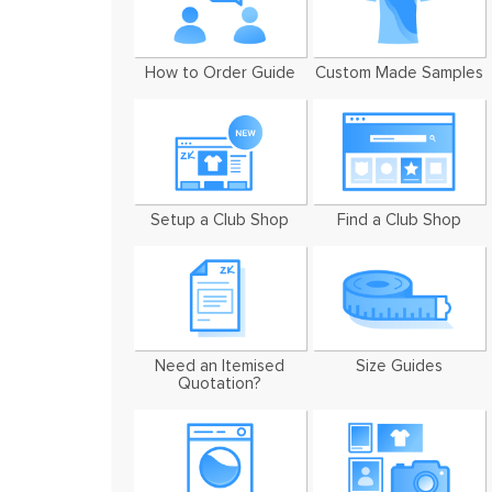
How to Order Guide
Custom Made Samples
Setup a Club Shop
Find a Club Shop
Need an Itemised
Size Guides
Quotation?