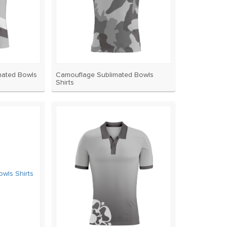
mated Bowls
Camouflage Sublimated Bowls
Shirts