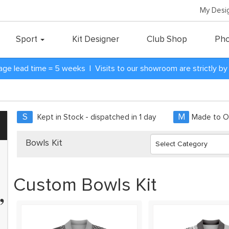
My Desi
Sport
Kit Designer
Club Shop
Pho
age lead time = 5 weeks | Visits to our showroom are strictly b
S
M
Kept in Stock - dispatched in 1 day
Made to Or
Bowls Kit
Custom Bowls Kit
”
40 teams and have every team
ame kit. Zapkam were the only
 who didn't discontinue their