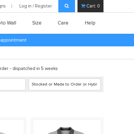
gns
Log in / Register
Cart:
0
to Wall
Size
Care
Help
y appointment
der - dispatched in 5 weeks