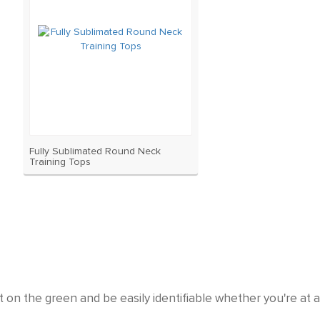
Fully Sublimated Round Neck
Training Tops
 on the green and be easily identifiable whether you're at 