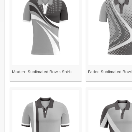
s every two years and even
ed a brand new style for us!
now used them for 7 seasons
Modern Sublimated Bowls Shirts
Faded Sublimated Bowls