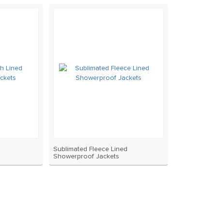
Sublimated Fleece Lined
Showerproof Jackets