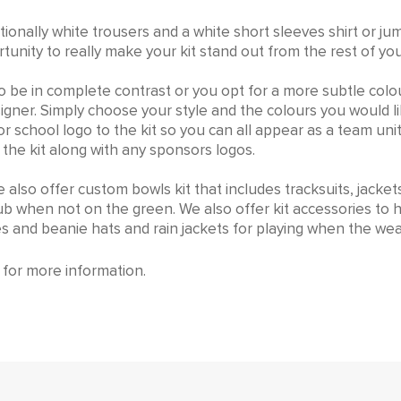
s traditionally white trousers and a white short sleeves shirt o
unity to really make your kit stand out from the rest of yo
o be in complete contrast or you opt for a more subtle col
esigner. Simply choose your style and the colours you would l
 school logo to the kit so you can all appear as a team uni
the kit along with any sponsors logos.
e also offer custom bowls kit that includes tracksuits, jacket
lub when not on the green. We also offer kit accessories to
s and beanie hats and rain jackets for playing when the wea
for more information.