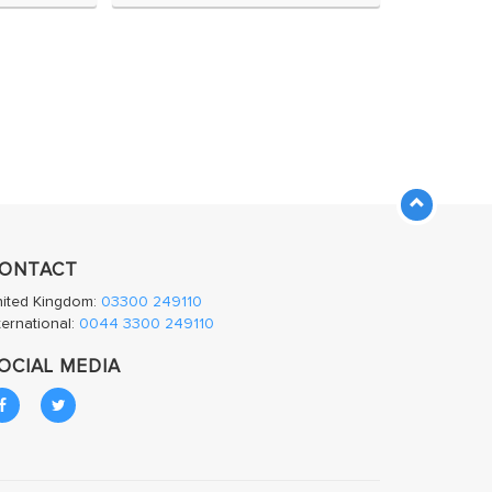
ONTACT
nited Kingdom:
03300 249110
ternational:
0044 3300 249110
OCIAL MEDIA