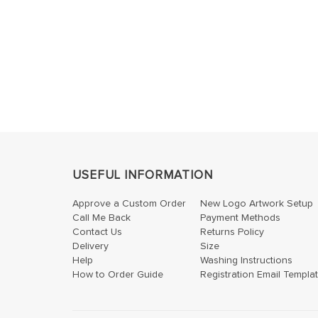
USEFUL INFORMATION
Approve a Custom Order
New Logo Artwork Setup
Call Me Back
Payment Methods
Contact Us
Returns Policy
Delivery
Size
Help
Washing Instructions
How to Order Guide
Registration Email Templa