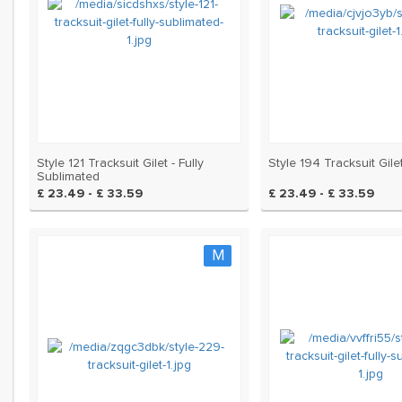
Style 121 Tracksuit Gilet - Fully
Style 194 Tracksuit Gile
Sublimated
£ 23.49 - £ 33.59
£ 23.49 - £ 33.59
M