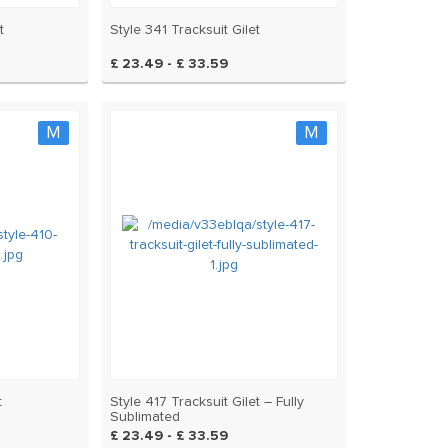
t
Style 341 Tracksuit Gilet
£ 23.49 - £ 33.59
M
M
t
Style 417 Tracksuit Gilet – Fully
Sublimated
£ 23.49 - £ 33.59