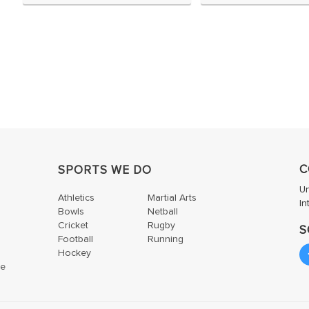
C
SPORTS WE DO
U
Athletics
Martial Arts
In
Bowls
Netball
Cricket
Rugby
S
Football
Running
Hockey
te