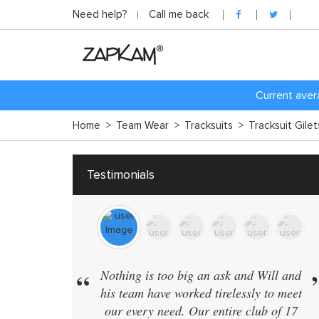
Need help?
Call me back
C
urrent aver
Home
>
Team Wear
>
Tracksuits
>
Tracksuit Gile
Testimonials
“
Nothing is too big an ask and Will and
his team have worked tirelessly to meet
our every need. Our entire club of 17