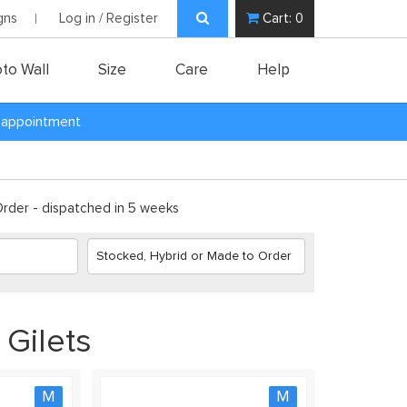
gns
Log in / Register
Cart:
0
to Wall
Size
Care
Help
y appointment
der - dispatched in 5 weeks
 Gilets
M
M