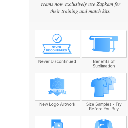
teams now exclusively use Zapkam for
their training and match kits.
Never Discontinued
Benefits of
Sublimation
New Logo Artwork
Size Samples - Try
Before You Buy