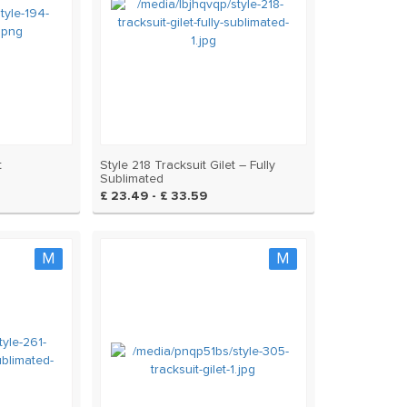
t
Style 218 Tracksuit Gilet – Fully
Sublimated
£ 23.49 - £ 33.59
M
M