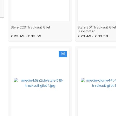
Style 229 Tracksuit Gilet
Style 261 Tracksuit Gilet
Sublimated
£ 23.49 - £ 33.59
£ 23.49 - £ 33.59
M