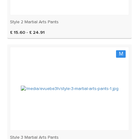
Style 2 Martial Arts Pants
£ 15.60 - £ 24.91
M
Style 3 Martial Arts Pants