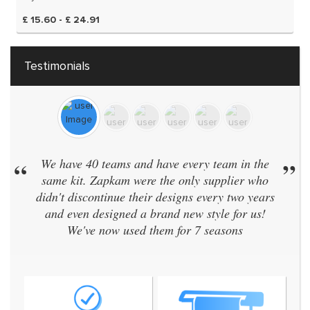
£ 15.60 - £ 24.91
Testimonials
We have 40 teams and have every team in the
”
“
Real
same kit. Zapkam were the only supplier who
idn't discontinue their designs every two years
and even designed a brand new style for us!
We've now used them for 7 seasons