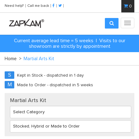
Need help?
Call me back
0
Toggl
navig
C
urrent average lead time = 5 weeks | Visits to our
showroom are strictly by appointment
Home
>
Martial Arts Kit
S
Kept in Stock - dispatched in 1 day
M
Made to Order - dispatched in 5 weeks
Martial Arts Kit