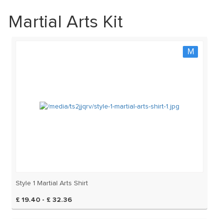
Martial Arts Kit
M
Style 1 Martial Arts Shirt
£ 19.40 - £ 32.36