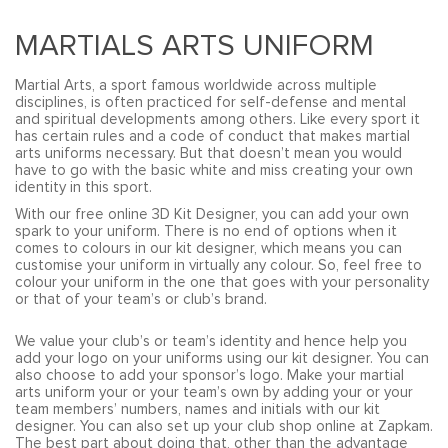
MARTIALS ARTS UNIFORM
Martial Arts, a sport famous worldwide across multiple
disciplines, is often practiced for self-defense and mental
and spiritual developments among others. Like every sport it
has certain rules and a code of conduct that makes martial
arts uniforms necessary. But that doesn’t mean you would
have to go with the basic white and miss creating your own
identity in this sport.
With our free online 3D Kit Designer, you can add your own
spark to your uniform. There is no end of options when it
comes to colours in our kit designer, which means you can
customise your uniform in virtually any colour. So, feel free to
colour your uniform in the one that goes with your personality
or that of your team’s or club’s brand.
We value your club’s or team’s identity and hence help you
add your logo on your uniforms using our kit designer. You can
also choose to add your sponsor’s logo. Make your martial
arts uniform your or your team’s own by adding your or your
team members’ numbers, names and initials with our kit
designer. You can also set up your club shop online at Zapkam.
The best part about doing that, other than the advantage