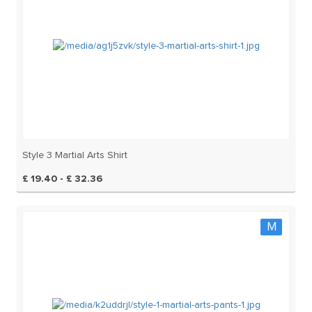
Style 3 Martial Arts Shirt
£ 19.40 - £ 32.36
M