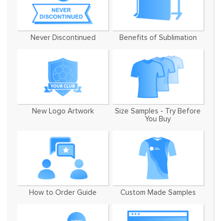
Never Discontinued
Benefits of Sublimation
New Logo Artwork
Size Samples - Try Before
You Buy
How to Order Guide
Custom Made Samples