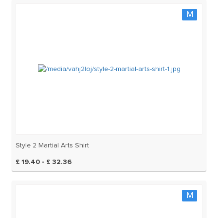
M
Style 2 Martial Arts Shirt
£ 19.40 - £ 32.36
M