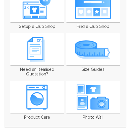
Setup a Club Shop
Find a Club Shop
Need an Itemised
Size Guides
Quotation?
Product Care
Photo Wall