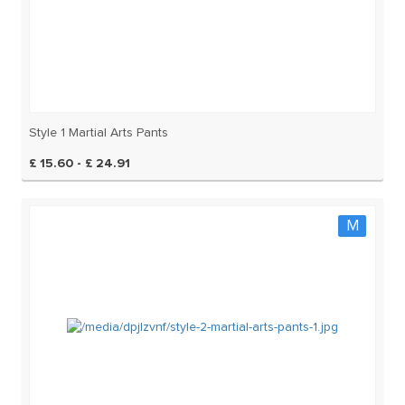
Style 1 Martial Arts Pants
£ 15.60 - £ 24.91
M