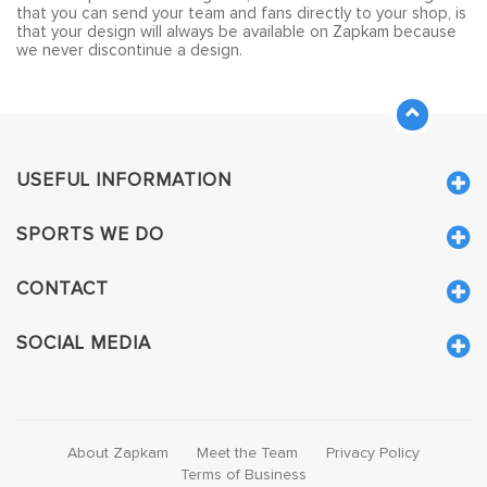
that you can send your team and fans directly to your shop, is
that your design will always be available on Zapkam because
we never discontinue a design.
USEFUL INFORMATION
SPORTS WE DO
CONTACT
SOCIAL MEDIA
About Zapkam
Meet the Team
Privacy Policy
Terms of Business