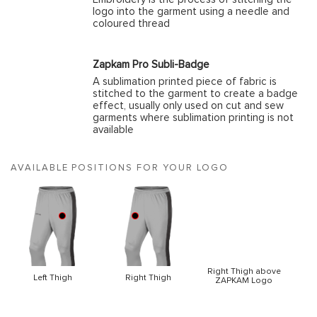
logo into the garment using a needle and
coloured thread
Zapkam Pro Subli-Badge
A sublimation printed piece of fabric is
stitched to the garment to create a badge
effect, usually only used on cut and sew
garments where sublimation printing is not
available
AVAILABLE POSITIONS FOR YOUR LOGO
Right Thigh above
Left Thigh
Right Thigh
ZAPKAM Logo