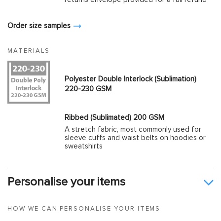
Order size samples
MATERIALS
Polyester Double Interlock (Sublimation)
220-230 GSM
Ribbed (Sublimated) 200 GSM
A stretch fabric, most commonly used for
sleeve cuffs and waist belts on hoodies or
sweatshirts
Personalise your items
HOW WE CAN PERSONALISE YOUR ITEMS