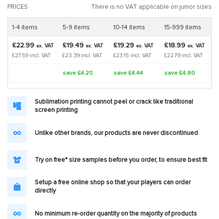
PRICES
There is no VAT applicable on junior sizes
1-4 items
5-9 items
10-14 items
15-999 items
£22.99
£19.49
£19.29
£18.99
VAT
VAT
VAT
VAT
ex.
ex.
ex.
ex.
£27.59 incl. VAT
£23.39 incl. VAT
£23.15 incl. VAT
£22.79 incl. VAT
save £4.20
save £4.44
save £4.80
Sublimation printing cannot peel or crack like traditional
screen printing
Unlike other brands, our products are never discontinued
Try on free* size samples before you order, to ensure best fit
Setup a free online shop so that your players can order
directly
No minimum re-order quantity on the majority of products