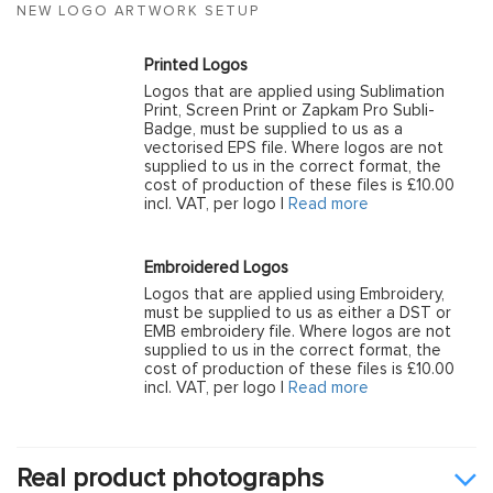
NEW LOGO ARTWORK SETUP
Printed Logos
Logos that are applied using Sublimation
Print, Screen Print or Zapkam Pro Subli-
Badge, must be supplied to us as a
vectorised EPS file. Where logos are not
supplied to us in the correct format, the
cost of production of these files is £10.00
incl. VAT, per logo |
Read more
Embroidered Logos
Logos that are applied using Embroidery,
must be supplied to us as either a DST or
EMB embroidery file. Where logos are not
supplied to us in the correct format, the
cost of production of these files is £10.00
incl. VAT, per logo |
Read more
Real product photographs