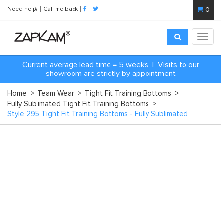
Need help?
Call me back
0
Toggl
navig
C
urrent average lead time = 5 weeks | Visits to our
showroom are strictly by appointment
Home
>
Team Wear
>
Tight Fit Training Bottoms
>
Fully Sublimated Tight Fit Training Bottoms
>
Style 295 Tight Fit Training Bottoms - Fully Sublimated