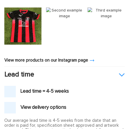
View more products on our Instagram page
Lead time
Lead time = 4-5 weeks
View delivery options
Our average lead time is 4-5 weeks from the date that an
order is paid for, specification sheet approved and artwork