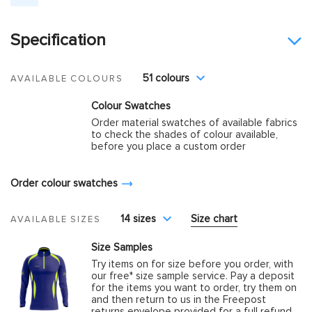
Specification
51 colours
AVAILABLE COLOURS
Colour Swatches
Order material swatches of available fabrics
to check the shades of colour available,
before you place a custom order
Order colour swatches
14 sizes
Size chart
AVAILABLE SIZES
Size Samples
Try items on for size before you order, with
our free* size sample service. Pay a deposit
for the items you want to order, try them on
and then return to us in the Freepost
returns envelope provided for a full refund