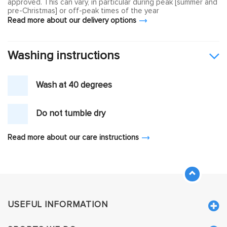
approved. This can vary, in particular during peak [summer and
pre-Christmas] or off-peak times of the year
Read more about our delivery options
Washing instructions
Wash at 40 degrees
Do not tumble dry
Read more about our care instructions
USEFUL INFORMATION