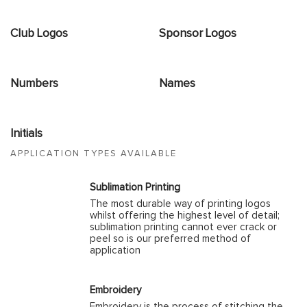
Club Logos
Sponsor Logos
Numbers
Names
Initials
APPLICATION TYPES AVAILABLE
Sublimation Printing
The most durable way of printing logos
whilst offering the highest level of detail;
sublimation printing cannot ever crack or
peel so is our preferred method of
application
Embroidery
Embroidery is the process of stitching the