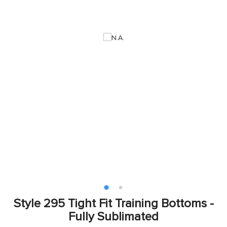
Style 295 Tight Fit Training Bottoms -
Fully Sublimated