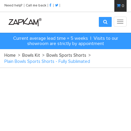
Need help?
Call me back
0
Toggl
navig
C
urrent average lead time = 5 weeks | Visits to our
showroom are strictly by appointment
Home
>
Bowls Kit
>
Bowls Sports Shorts
>
Plain Bowls Sports Shorts - Fully Sublimated