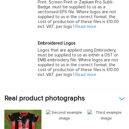
Print, Screen Print or Zapkam Pro Subli-
Badge, must be supplied to us as a
vectorised EPS file. Where logos are not
supplied to us in the correct format, the
cost of production of these files is £10.00
incl. VAT, per logo |
Read more
Embroidered Logos
Logos that are applied using Embroidery,
must be supplied to us as either a DST or
EMB embroidery file. Where logos are not
supplied to us in the correct format, the
cost of production of these files is £10.00
incl. VAT, per logo |
Read more
Real product photographs