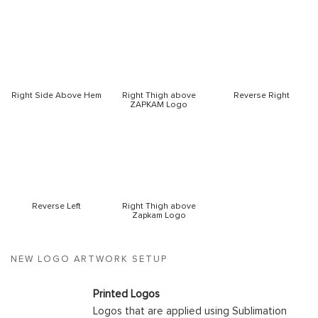
Right Side Above Hem
Right Thigh above
Reverse Right
ZAPKAM Logo
Reverse Left
Right Thigh above
Zapkam Logo
NEW LOGO ARTWORK SETUP
Printed Logos
Logos that are applied using Sublimation