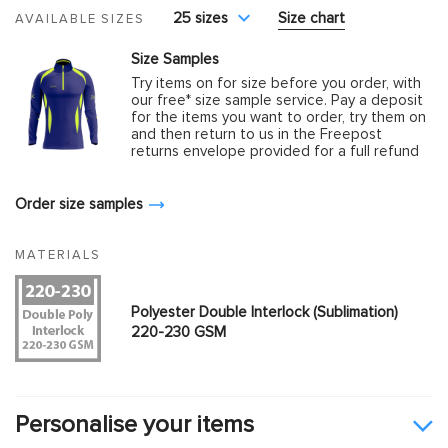
25 sizes
Size chart
AVAILABLE SIZES
Size Samples
Try items on for size before you order, with
our free* size sample service. Pay a deposit
for the items you want to order, try them on
and then return to us in the Freepost
returns envelope provided for a full refund
Order size samples
MATERIALS
Polyester Double Interlock (Sublimation)
220-230 GSM
Personalise your items