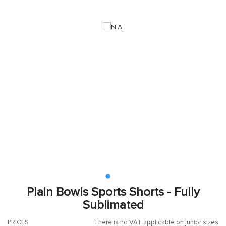
Plain Bowls Sports Shorts - Fully
Sublimated
PRICES
There is no VAT applicable on junior sizes