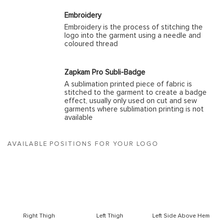
Embroidery
Embroidery is the process of stitching the
logo into the garment using a needle and
coloured thread
Zapkam Pro Subli-Badge
A sublimation printed piece of fabric is
stitched to the garment to create a badge
effect, usually only used on cut and sew
garments where sublimation printing is not
available
AVAILABLE POSITIONS FOR YOUR LOGO
Right Thigh
Left Thigh
Left Side Above Hem