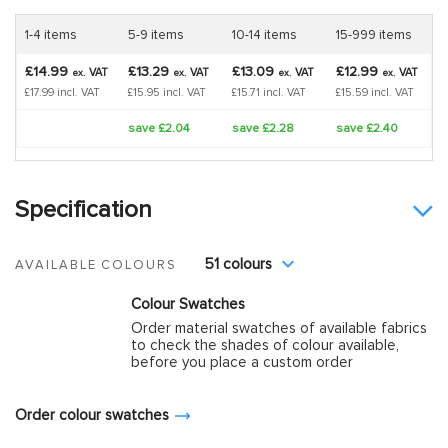
1-4 items
5-9 items
10-14 items
15-999 items
£14.99
£13.29
£13.09
£12.99
VAT
VAT
VAT
VAT
ex.
ex.
ex.
ex.
£17.99 incl. VAT
£15.95 incl. VAT
£15.71 incl. VAT
£15.59 incl. VAT
save £2.04
save £2.28
save £2.40
Specification
51 colours
AVAILABLE COLOURS
Colour Swatches
Order material swatches of available fabrics
to check the shades of colour available,
before you place a custom order
Order colour swatches