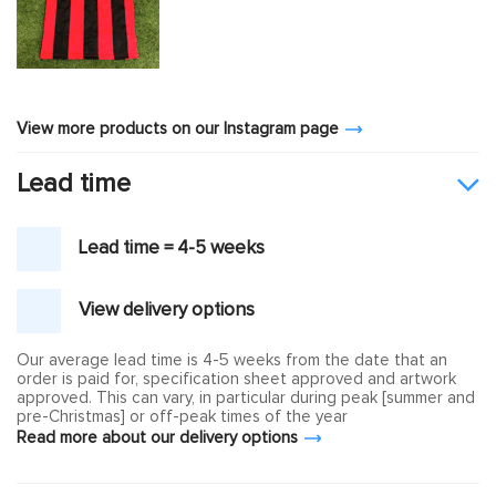
View more products on our Instagram page
Lead time
Lead time = 4-5 weeks
View delivery options
Our average lead time is 4-5 weeks from the date that an
order is paid for, specification sheet approved and artwork
approved. This can vary, in particular during peak [summer and
pre-Christmas] or off-peak times of the year
Read more about our delivery options