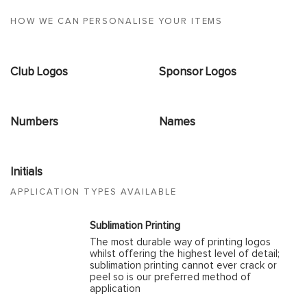
HOW WE CAN PERSONALISE YOUR ITEMS
Club Logos
Sponsor Logos
Numbers
Names
Initials
APPLICATION TYPES AVAILABLE
Sublimation Printing
The most durable way of printing logos
whilst offering the highest level of detail;
sublimation printing cannot ever crack or
peel so is our preferred method of
application