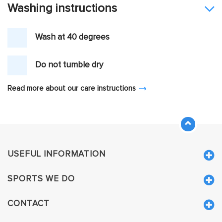
Washing instructions
Wash at 40 degrees
Do not tumble dry
Read more about our care instructions
USEFUL INFORMATION
SPORTS WE DO
CONTACT